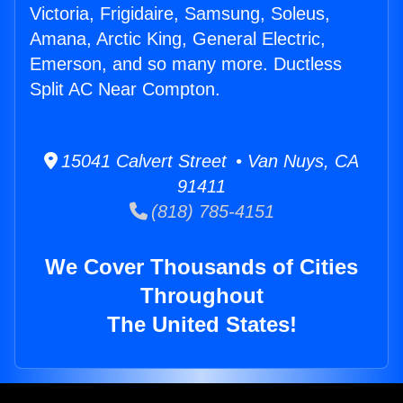
Victoria, Frigidaire, Samsung, Soleus,
Amana, Arctic King, General Electric,
Emerson, and so many more. Ductless
Split AC Near Compton.
15041 Calvert Street • Van Nuys, CA
91411
(818) 785-4151
We Cover Thousands of Cities
Throughout
The United States!