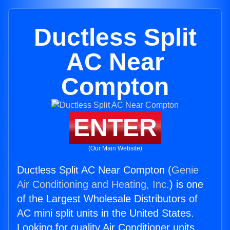
Ductless Split
AC Near
Compton
ENTER
(Our Main Website)
Ductless Split AC Near Compton (
Genie
Air Conditioning and Heating, Inc.
) is one
of the Largest Wholesale Distributors of
AC mini split units in the United States.
Looking for quality Air Conditioner units