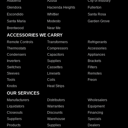
Altadena
Azusa
City of Industry
Glendora
Hacienda Heights
Fullerton
Escondido
Whittier
Santa Rosa
Santa Maria
Modesto
Garden Grove
Brentwood
Near Me
ACCESSORIES WE CARRY
Remote Controls
Transformers
Refrigerants
Thermostats
Compressors
Accessories
Condensers
Capacitors
Appliances
Inverters
Supplies
Brackets
Switches
Cassettes
Filters
Sleeves
Linesets
Remotes
Tools
Coils
Freon
Knobs
Heat Strips
OUR SERVICES
Manufacturers
Distributors
Wholesalers
Liquidators
Warranties
Equipment
Closeouts
Discounts
Financing
Suppliers
Warehouse
Specials
Products
Supplies
Dealers