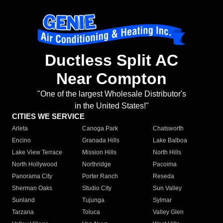
Ductless Split AC
Near Compton
"One of the largest Wholesale Distributor's
in the United States!"
CITIES WE SERVICE
Arleta
Canoga Park
Chatsworth
Encino
Granada Hills
Lake Balboa
Lake View Terrace
Mission Hills
North Hills
North Hollywood
Northridge
Pacoima
Panorama City
Porter Ranch
Reseda
Sherman Oaks
Studio City
Sun Valley
Sunland
Tujunga
Sylmar
Tarzana
Toluca
Valley Glen