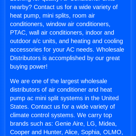
nearby? Contact us for a wide variety of
heat pump, mini splits, room air
conditioners, window air conditioners,
PTAC, wall air conditioners, indoor and
outdoor a/c units, and heating and cooling
accessories for your AC needs. Wholesale
Distributors is accomplished by our great
buying power!
We are one of the largest wholesale
distributors of air conditioner and heat
pump ac mini split systems in the United
States. Contact us for a wide variety of
climate control systems. We carry top
brands such as: Genie Aire, LG, Midea,
Cooper and Hunter, Alice, Sophia, OLMO,