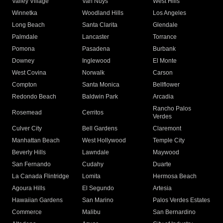
Valley Village
Van Nuys
West Hills
Winnetka
Woodland Hills
Los Angeles
Long Beach
Santa Clarita
Glendale
Palmdale
Lancaster
Torrance
Pomona
Pasadena
Burbank
Downey
Inglewood
El Monte
West Covina
Norwalk
Carson
Compton
Santa Monica
Bellflower
Redondo Beach
Baldwin Park
Arcadia
Rancho Palos
Rosemead
Cerritos
Verdes
Culver City
Bell Gardens
Claremont
Manhattan Beach
West Hollywood
Temple City
Beverly Hills
Lawndale
Maywood
San Fernando
Cudahy
Duarte
La Canada Flintridge
Lomita
Hermosa Beach
Agoura Hills
El Segundo
Artesia
Hawaiian Gardens
San Marino
Palos Verdes Estates
Commerce
Malibu
San Bernardino